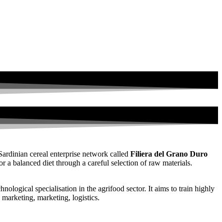
Sardinian cereal enterprise network called
Filiera del Grano Duro
a balanced diet through a careful selection of raw materials.
ological specialisation in the agrifood sector. It aims to train highly
 marketing, marketing, logistics.