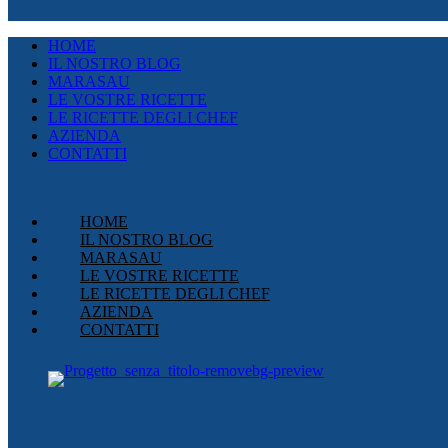
HOME
IL NOSTRO BLOG
MARASAU
LE VOSTRE RICETTE
LE RICETTE DEGLI CHEF
AZIENDA
CONTATTI
HOME
IL NOSTRO BLOG
MARASAU
LE VOSTRE RICETTE
LE RICETTE DEGLI CHEF
AZIENDA
CONTATTI