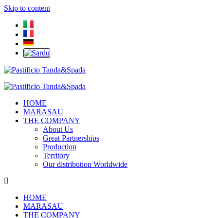
Skip to content
HOME
MARASAU
THE COMPANY
About Us
Great Partnerships
Production
Territory
Our distribution Worldwide
HOME
MARASAU
THE COMPANY