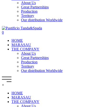
About Us
Great Partnerships
Production
Territory
Our distribution Worldwide
0
HOME
MARASAU
THE COMPANY
About Us
Great Partnerships
Production
Territory
Our distribution Worldwide
×
HOME
MARASAU
THE COMPANY
About Us