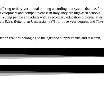
offering tertiary vocational training according to a system that has for
development and competitiveness in Italy, they are high-tech schools
ns. Young people and adults with a secondary education diploma, after
nt is 82%. Better than University: 68% for three-year degrees and 71%
uction realities belonging to the agrifood supply chains and research,