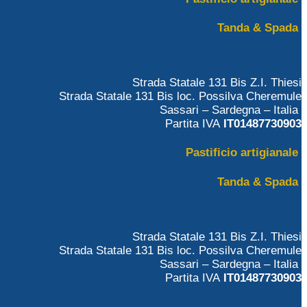
Tanda & Spada
Strada Statale 131 Bis Z.I. Thiesi
Strada Statale 131 Bis loc. Possilva Cheremule
Sassari – Sardegna – Italia
Partita IVA
IT01487730903
Pastificio artigianale
Tanda & Spada
Strada Statale 131 Bis Z.I. Thiesi
Strada Statale 131 Bis loc. Possilva Cheremule
Sassari – Sardegna – Italia
Partita IVA
IT01487730903