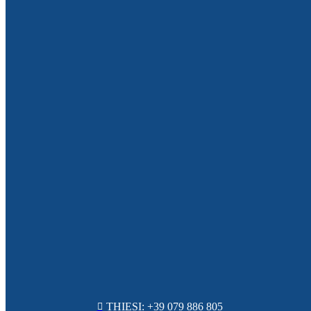
THIESI: +39 079 886 805