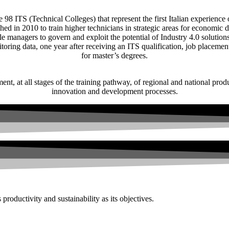
e 98 ITS (Technical Colleges) that represent the first Italian experience 
ed in 2010 to train higher technicians in strategic areas for economic 
dle managers to govern and exploit the potential of Industry 4.0 solutio
toring data, one year after receiving an ITS qualification, job placeme
for master’s degrees.
nt, at all stages of the training pathway, of regional and national prod
innovation and development processes.
productivity and sustainability as its objectives.