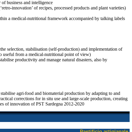
 of business and intelligence
retro-innovation’ of recipes, processed products and plant varieties)
 within a medical-nutritional framework accompanied by talking labels
the selection, stabilisation (self-production) and implementation of
so useful from a medical-nutritional point of view)
stabilise productivity and manage natural disasters, also by
stabilise agri-food and biomaterial production by adapting to and
ctical corrections for in situ use and large-scale production, creating
tives of innovation of PST Sardegna 2012-2020
Pastificio artigianale