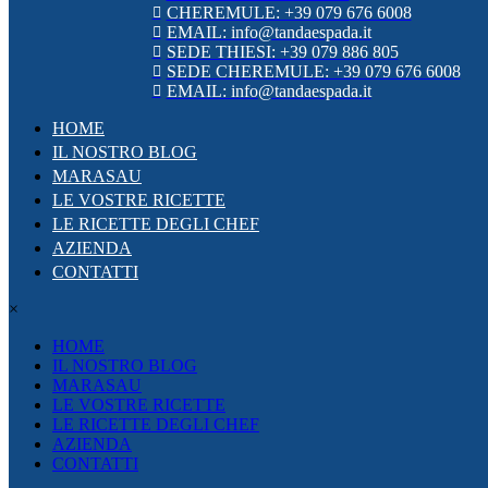
CHEREMULE: +39 079 676 6008
EMAIL: info@tandaespada.it
SEDE THIESI: +39 079 886 805
SEDE CHEREMULE: +39 079 676 6008
EMAIL: info@tandaespada.it
HOME
IL NOSTRO BLOG
MARASAU
LE VOSTRE RICETTE
LE RICETTE DEGLI CHEF
AZIENDA
CONTATTI
×
HOME
IL NOSTRO BLOG
MARASAU
LE VOSTRE RICETTE
LE RICETTE DEGLI CHEF
AZIENDA
CONTATTI