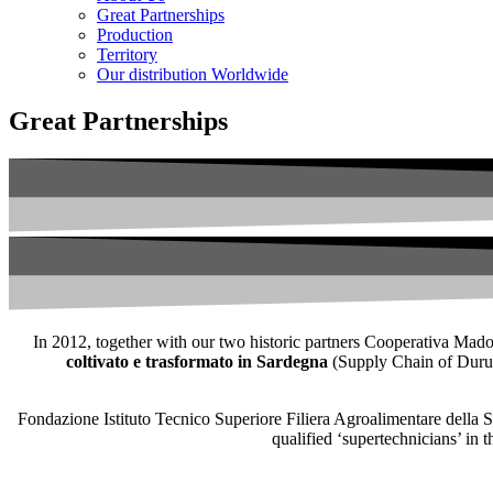
Great Partnerships
Production
Territory
Our distribution Worldwide
Great Partnerships
In 2012, together with our two historic partners Cooperativa Madon
coltivato e trasformato in Sardegna
(Supply Chain of Durum 
Fondazione Istituto Tecnico Superiore Filiera Agroalimentare della Sar
qualified ‘supertechnicians’ in 