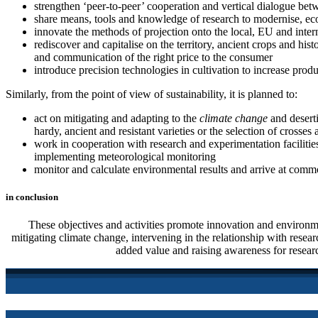
strengthen ‘peer-to-peer’ cooperation and vertical dialogue betw
share means, tools and knowledge of research to modernise, econo
innovate the methods of projection onto the local, EU and intern
rediscover and capitalise on the territory, ancient crops and hi
and communication of the right price to the consumer
introduce precision technologies in cultivation to increase produ
Similarly, from the point of view of sustainability, it is planned to:
act on mitigating and adapting to the
climate change
and deserti
hardy, ancient and resistant varieties or the selection of crosse
work in cooperation with research and experimentation facilities,
implementing meteorological monitoring
monitor and calculate environmental results and arrive at commo
in conclusion
These objectives and activities promote innovation and environme
mitigating climate change, intervening in the relationship with resear
added value and raising awareness for resear