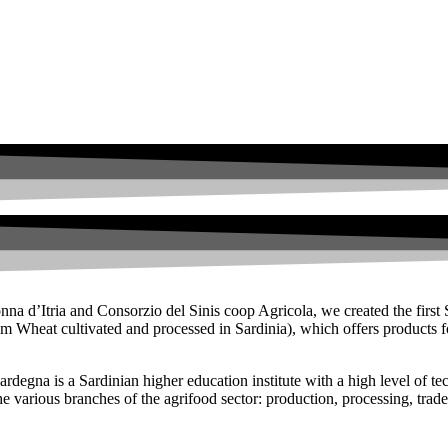
na d’Itria and Consorzio del Sinis coop Agricola, we created the first 
Wheat cultivated and processed in Sardinia), which offers products for 
degna is a Sardinian higher education institute with a high level of techn
the various branches of the agrifood sector: production, processing, trade