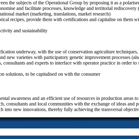
een the subjects of the Operational Group by proposing it as a polariser
mise and facilitate processes, knowledge and territorial rediscovery (‘
ational market (marketing, translations, market research)
storical recipes, provide them with certifications and capitalise on them
ctivity and sustainability
fication underway, with the use of conservation agriculture techniques, 
s and new varieties with participatory genetic improvement processes (al
 consultants and experts to interface with operator practice in order to 
n solutions, to be capitalised on with the consumer
ntal awareness and an efficient use of resources in production areas to 
ch, consultants and local communities with the exchange of ideas and pra
ch into new innovations, thereby fully achieving the transversal objec