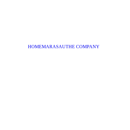
HOME
MARASAU
THE COMPANY