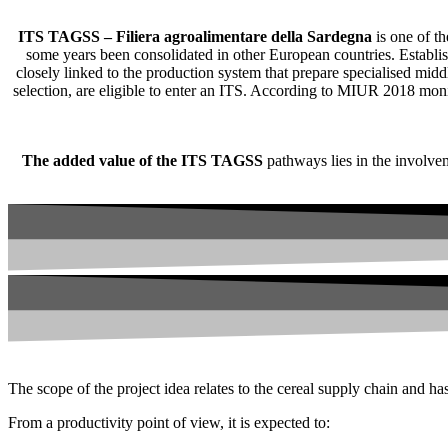
ITS TAGSS – Filiera agroalimentare della Sardegna
is one of th
some years been consolidated in other European countries. Establish
closely linked to the production system that prepare specialised mid
selection, are eligible to enter an ITS. According to MIUR 2018 moni
The added value of the ITS TAGSS
pathways lies in the involveme
The scope of the project idea relates to the cereal supply chain and has 
From a productivity point of view, it is expected to: